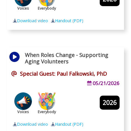
Voices
Everybody
Download video
Handout (PDF)
When Roles Change - Supporting
Aging Volunteers
Special Guest: Paul Falkowski, PhD
05/21/2026
2026
Voices
Everybody
Download video
Handout (PDF)