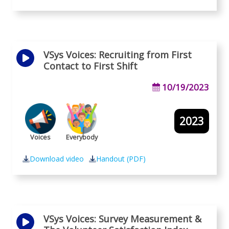
VSys Voices: Recruiting from First
Contact to First Shift
10/19/2023
2023
Voices
Everybody
Download video
Handout (PDF)
VSys Voices: Survey Measurement &