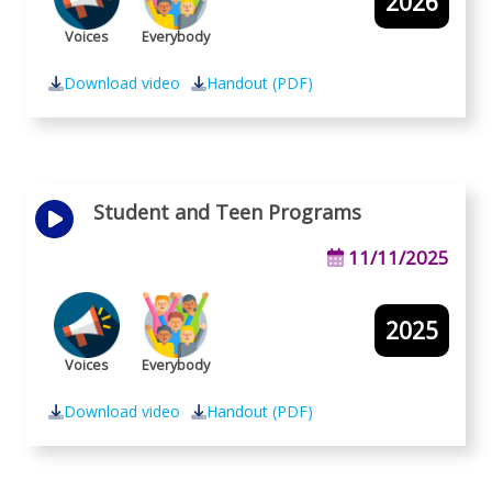
2026
Voices
Everybody
Download video
Handout (PDF)
Student and Teen Programs
11/11/2025
2025
Voices
Everybody
Download video
Handout (PDF)