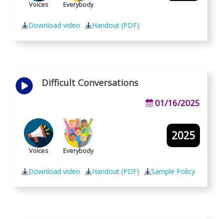
Voices
Everybody
Download video
Handout (PDF)
Difficult Conversations
01/16/2025
2025
Voices
Everybody
Download video
Handout (PDF)
Sample Policy