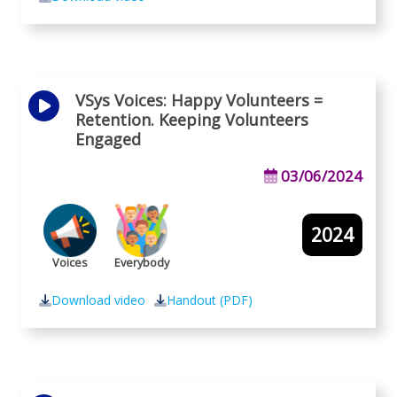
VSys Voices: Happy Volunteers =
Retention. Keeping Volunteers
Engaged
03/06/2024
2024
Voices
Everybody
Download video
Handout (PDF)