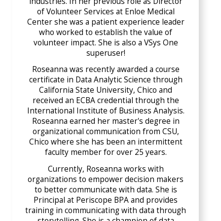
industries. In her previous role as Director
of Volunteer Services at Enloe Medical
Center she was a patient experience leader
who worked to establish the value of
volunteer impact. She is also a VSys One
superuser!
Roseanna was recently awarded a course
certificate in Data Analytic Science through
California State University, Chico and
received an ECBA credential through the
International Institute of Business Analysis.
Roseanna earned her master's degree in
organizational communication from CSU,
Chico where she has been an intermittent
faculty member for over 25 years.
Currently, Roseanna works with
organizations to empower decision makers
to better communicate with data. She is
Principal at Periscope BPA and provides
training in communicating with data through
storytelling. She is a champion of data