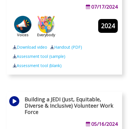
07/17/2024
2024
Voices
Everybody
Download video
Handout (PDF)
Assessment tool (sample)
Assessment tool (blank)
Building a JEDI (Just, Equitable,
Diverse & Inclusive) Volunteer Work
Force
05/16/2024