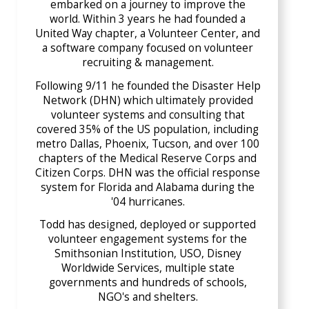
embarked on a journey to improve the
world. Within 3 years he had founded a
United Way chapter, a Volunteer Center, and
a software company focused on volunteer
recruiting & management.
Following 9/11 he founded the Disaster Help
Network (DHN) which ultimately provided
volunteer systems and consulting that
covered 35% of the US population, including
metro Dallas, Phoenix, Tucson, and over 100
chapters of the Medical Reserve Corps and
Citizen Corps. DHN was the official response
system for Florida and Alabama during the
'04 hurricanes.
Todd has designed, deployed or supported
volunteer engagement systems for the
Smithsonian Institution, USO, Disney
Worldwide Services, multiple state
governments and hundreds of schools,
NGO's and shelters.