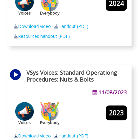
2024
Voices
Everybody
Download video
Handout (PDF)
Resources handout (PDF)
VSys Voices: Standard Operationg
Procedures: Nuts & Bolts
11/08/2023
2023
Voices
Everybody
Download video
Handout (PDF)