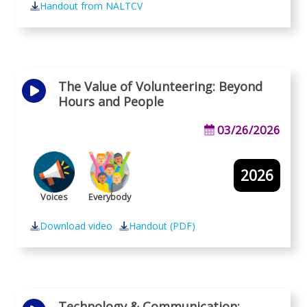
Handout from NALTCV
The Value of Volunteering: Beyond
Hours and People
03/26/2026
2026
Voices
Everybody
Download video
Handout (PDF)
Technology & Communication: