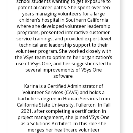
school students wanting to get exposure to
potential career paths. She spent over ten
years managing volunteers for a large
children's hospital in Southern California
where she developed volunteer leadership
programs, presented interactive customer
service trainings, and provided expert-level
technical and leadership support to their
volunteer program. She worked closely with
the VSys team to optimize her organization's
use of VSys One, and her suggestions led to
several improvements of VSys One
software.
Karina is a Certified Administrator of
Volunteer Services (CAVS) and holds a
bachelor's degree in Human Services from
California State University, Fullerton. In Fall
2021, after completing a certification in
project management, she joined VSys One
as a Solutions Architect. In this role she
merges her healthcare volunteer