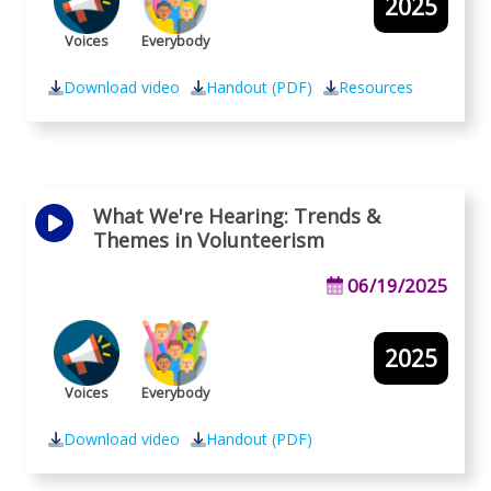
2025
Voices
Everybody
Download video
Handout (PDF)
Resources
What We're Hearing: Trends &
Themes in Volunteerism
06/19/2025
2025
Voices
Everybody
Download video
Handout (PDF)