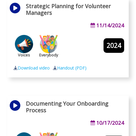
Strategic Planning for Volunteer
Managers
11/14/2024
2024
Voices
Everybody
Download video
Handout (PDF)
Documenting Your Onboarding
Process
10/17/2024