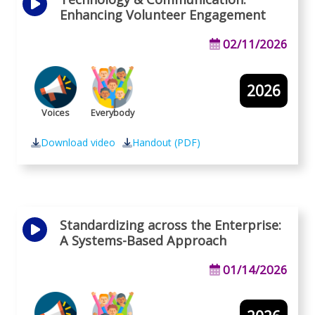
Enhancing Volunteer Engagement
02/11/2026
2026
Voices
Everybody
Download video
Handout (PDF)
Standardizing across the Enterprise:
A Systems-Based Approach
01/14/2026