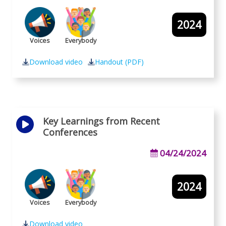
2024
Voices
Everybody
Download video
Handout (PDF)
Key Learnings from Recent
Conferences
04/24/2024
2024
Voices
Everybody
Download video