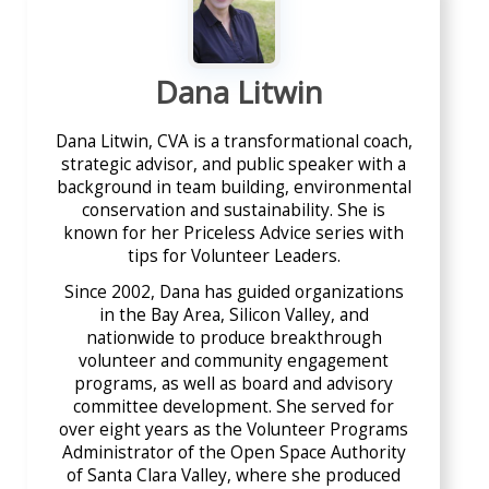
Dana Litwin
Dana Litwin, CVA is a transformational coach,
strategic advisor, and public speaker with a
background in team building, environmental
conservation and sustainability. She is
known for her Priceless Advice series with
tips for Volunteer Leaders.
Since 2002, Dana has guided organizations
in the Bay Area, Silicon Valley, and
nationwide to produce breakthrough
volunteer and community engagement
programs, as well as board and advisory
committee development. She served for
over eight years as the Volunteer Programs
Administrator of the Open Space Authority
of Santa Clara Valley, where she produced