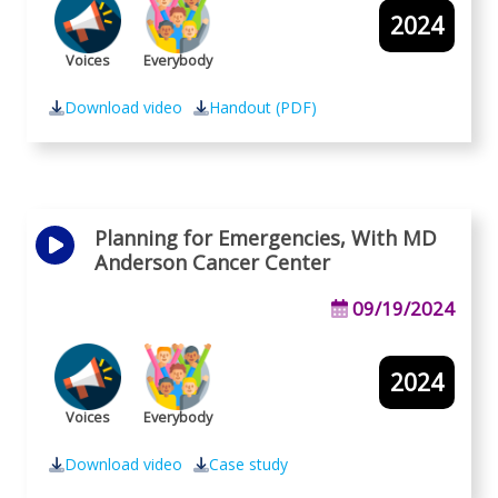
2024
Voices
Everybody
Download video
Handout (PDF)
Planning for Emergencies, With MD
Anderson Cancer Center
09/19/2024
2024
Voices
Everybody
Download video
Case study