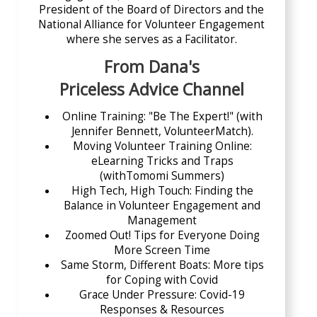
President of the Board of Directors and the
National Alliance for Volunteer Engagement
where she serves as a Facilitator.
From Dana's
Priceless Advice Channel
Online Training: "Be The Expert!"
(with
Jennifer Bennett, VolunteerMatch).
Moving Volunteer Training Online
:
eLearning Tricks and Traps
(withTomomi Summers)
High Tech, High Touch: Finding the
Balance in Volunteer Engagement and
Management
Zoomed Out! Tips for Everyone Doing
More Screen Time
Same Storm, Different Boats: More tips
for Coping with Covid
Grace Under Pressure: Covid-19
Responses & Resources