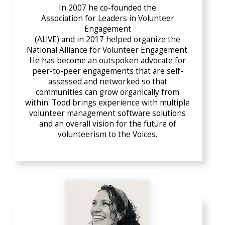
In 2007 he co-founded the
Association for Leaders in Volunteer
Engagement
(AL!VE) and in 2017 helped organize the
National Alliance for Volunteer Engagement
.
He has become an outspoken advocate for
peer-to-peer engagements that are self-
assessed and networked so that
communities can grow organically from
within. Todd brings experience with multiple
volunteer management software solutions
and an overall vision for the future of
volunteerism to the Voices.