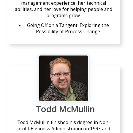
management experience, her technical
abilities, and her love for helping people and
programs grow.
Going Off on a Tangent: Exploring the
Possibility of Process Change
Todd McMullin
Todd McMullin finished his degree in Non-
profit Business Administration in 1993 and