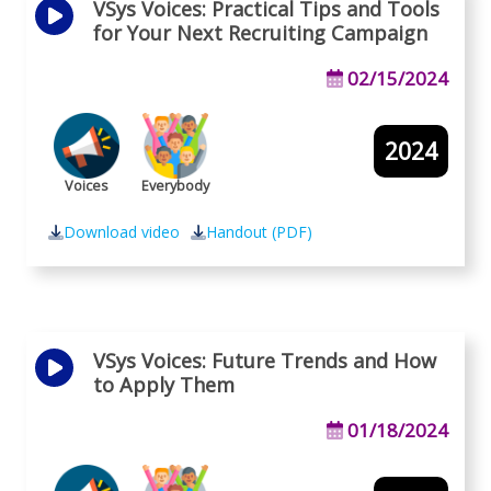
VSys Voices: Practical Tips and Tools
for Your Next Recruiting Campaign
02/15/2024
2024
Voices
Everybody
Download video
Handout (PDF)
VSys Voices: Future Trends and How
to Apply Them
01/18/2024