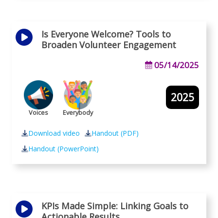
Is Everyone Welcome? Tools to
Broaden Volunteer Engagement
05/14/2025
2025
Voices
Everybody
Download video
Handout (PDF)
Handout (PowerPoint)
KPIs Made Simple: Linking Goals to
Actionable Results