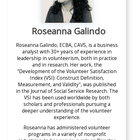
Roseanna Galindo
Roseanna Galindo, ECBA, CAVS, is a business
analyst with 30+ years of experience in
leadership in volunteerism, both in practice
and in research. Her work, the
"Development of the Volunteer Satisfaction
Index (VSI): Construct Definition,
Measurement, and Validity", was published
in the Journal of Social Service Research. The
VSI has been used worldwide by both
scholars and professionals pursuing a
deeper understanding of the volunteer
experience.
Roseanna has administered volunteer
programs in a variety of nonprofit