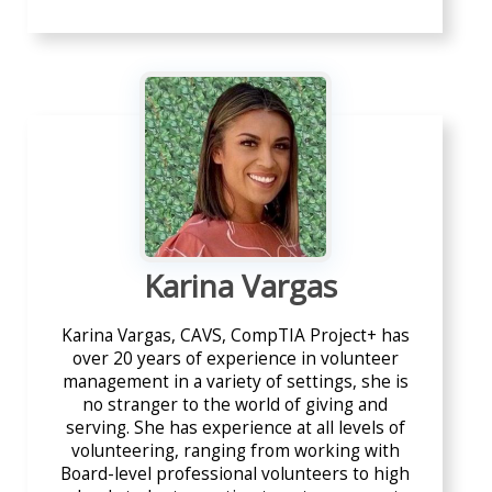
Karina Vargas
Karina Vargas, CAVS, CompTIA Project+ has
over 20 years of experience in volunteer
management in a variety of settings, she is
no stranger to the world of giving and
serving. She has experience at all levels of
volunteering, ranging from working with
Board-level professional volunteers to high