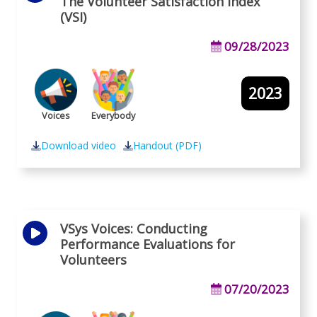
The Volunteer Satisfaction Index
(VSI)
09/28/2023
2023
Voices
Everybody
Download video
Handout (PDF)
VSys Voices: Conducting
Performance Evaluations for
Volunteers
07/20/2023