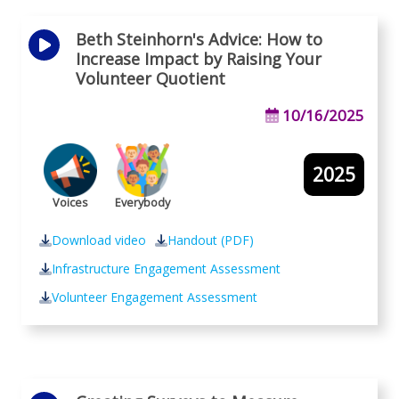
Beth Steinhorn's Advice: How to
Increase Impact by Raising Your
Volunteer Quotient
10/16/2025
2025
Voices
Everybody
Download video
Handout (PDF)
Infrastructure Engagement Assessment
Volunteer Engagement Assessment