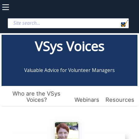
VSys Voices
Valuable Advice for Volunteer Managers
Who are the VSys
Voices?
Webinars
Resources