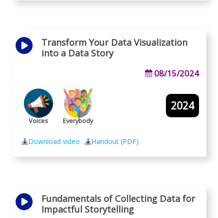
Transform Your Data Visualization
into a Data Story
08/15/2024
2024
Voices
Everybody
Download video
Handout (PDF)
Fundamentals of Collecting Data for
Impactful Storytelling