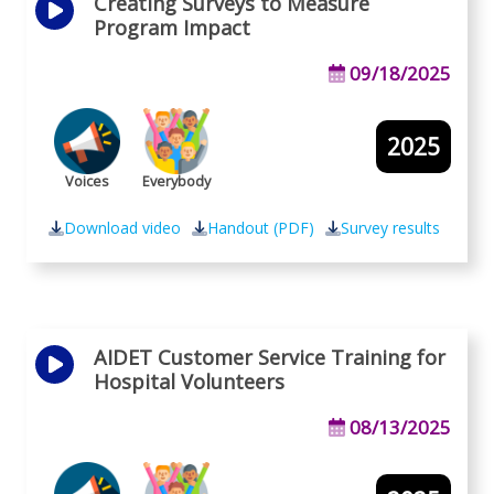
Creating Surveys to Measure
Program Impact
09/18/2025
2025
Voices
Everybody
Download video
Handout (PDF)
Survey results
AIDET Customer Service Training for
Hospital Volunteers
08/13/2025