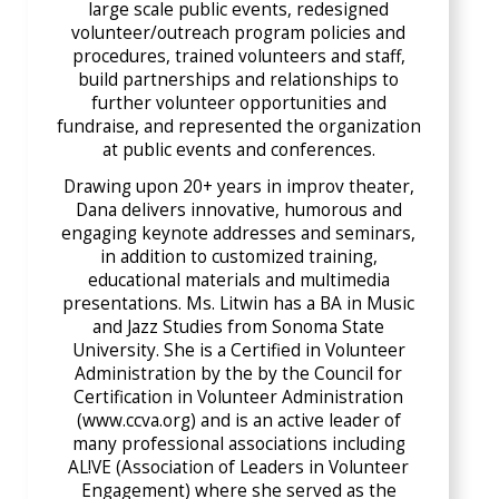
large scale public events, redesigned
volunteer/outreach program policies and
procedures, trained volunteers and staff,
build partnerships and relationships to
further volunteer opportunities and
fundraise, and represented the organization
at public events and conferences.
Drawing upon 20+ years in improv theater,
Dana delivers innovative, humorous and
engaging keynote addresses and seminars,
in addition to customized training,
educational materials and multimedia
presentations. Ms. Litwin has a BA in Music
and Jazz Studies from Sonoma State
University. She is a Certified in Volunteer
Administration by the by the Council for
Certification in Volunteer Administration
(www.ccva.org) and is an active leader of
many professional associations including
AL!VE (Association of Leaders in Volunteer
Engagement) where she served as the