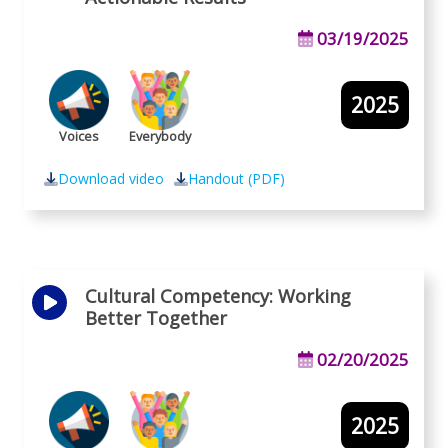
03/19/2025
2025
Voices
Everybody
Download video
Handout (PDF)
Cultural Competency: Working
Better Together
02/20/2025
2025