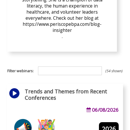
literacy, the human experience in
healthcare, and volunteer leaders
everywhere. Check out her blog at
https://www.periscopebpa.com/blog-
insighter
.
Filter webinars:
54 shown
Trends and Themes from Recent
Conferences
06/08/2026
2026