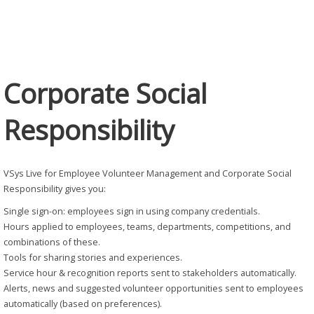
Responsibility
Corporate Social
Responsibility
VSys Live for Employee Volunteer Management and Corporate Social
Responsibility gives you:
Single sign-on: employees sign in using company credentials.
Hours applied to employees, teams, departments, competitions, and
combinations of these.
Tools for sharing stories and experiences.
Service hour & recognition reports sent to stakeholders automatically.
Alerts, news and suggested volunteer opportunities sent to employees
automatically (based on preferences).