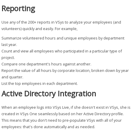
Reporting
Use any of the 200+ reports in VSys to analyze your employees (and
volunteers) quickly and easily. For example,
Summarize volunteered hours and unique employees by department
last year.
Count and view all employees who participated in a particular type of
project.
Compare one department's hours against another.
Report the value of all hours by corporate location, broken down by year
and quarter.
List the top employees in each department.
Active Directory Integration
When an employee logs into VSys Live, if she doesn't exist in VSys, she is
created in VSys One seamlessly based on her Active Directory profile.
This means that you don't need to pre-populate VSys with all of your
employees: that's done automatically and as needed.