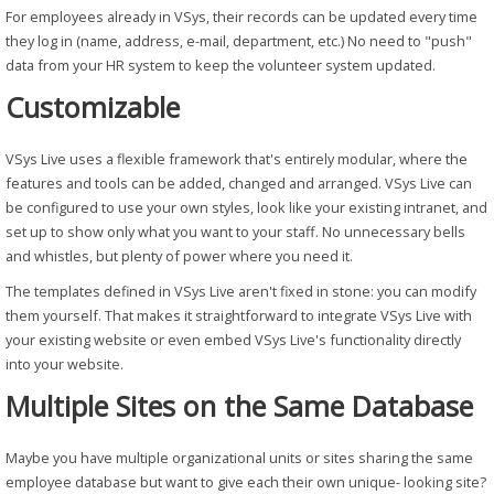
For employees already in VSys, their records can be updated every time
they log in (name, address, e-mail, department, etc.) No need to "push"
data from your HR system to keep the volunteer system updated.
Customizable
VSys Live uses a flexible framework that's entirely modular, where the
features and tools can be added, changed and arranged. VSys Live can
be configured to use your own styles, look like your existing intranet, and
set up to show only what you want to your staff. No unnecessary bells
and whistles, but plenty of power where you need it.
The templates defined in VSys Live aren't fixed in stone: you can modify
them yourself. That makes it straightforward to integrate VSys Live with
your existing website or even embed VSys Live's functionality directly
into your website.
Multiple Sites on the Same Database
Maybe you have multiple organizational units or sites sharing the same
employee database but want to give each their own unique- looking site?