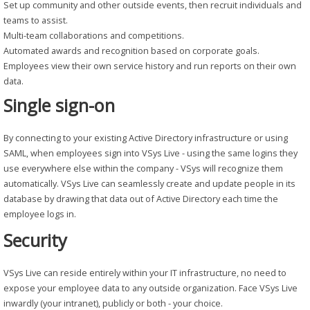
Set up community and other outside events, then recruit individuals and
teams to assist.
Multi-team collaborations and competitions.
Automated awards and recognition based on corporate goals.
Employees view their own service history and run reports on their own
data.
Single sign-on
By connecting to your existing Active Directory infrastructure or using
SAML, when employees sign into VSys Live - using the same logins they
use everywhere else within the company - VSys will recognize them
automatically. VSys Live can seamlessly create and update people in its
database by drawing that data out of Active Directory each time the
employee logs in.
Security
VSys Live can reside entirely within your IT infrastructure, no need to
expose your employee data to any outside organization. Face VSys Live
inwardly (your intranet), publicly or both - your choice.