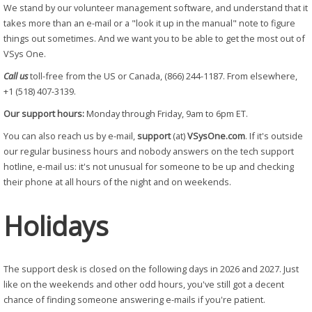
We stand by our volunteer management software, and understand that it
takes more than an e-mail or a "look it up in the manual" note to figure
things out sometimes. And we want you to be able to get the most out of
VSys One.
Call us
toll-free from the US or Canada, (866) 244-1187. From elsewhere,
+1 (518) 407-3139.
Our support hours:
Monday through Friday, 9am to 6pm ET.
You can also reach us by e-mail,
support
(at)
VSysOne.com
. If it's outside
our regular business hours and nobody answers on the tech support
hotline, e-mail us: it's not unusual for someone to be up and checking
their phone at all hours of the night and on weekends.
Holidays
The support desk is closed on the following days in 2026 and 2027. Just
like on the weekends and other odd hours, you've still got a decent
chance of finding someone answering e-mails if you're patient.