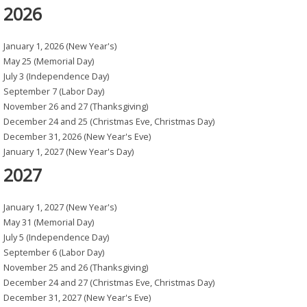
2026
January 1, 2026 (New Year's)
May 25 (Memorial Day)
July 3 (Independence Day)
September 7 (Labor Day)
November 26 and 27 (Thanksgiving)
December 24 and 25 (Christmas Eve, Christmas Day)
December 31, 2026 (New Year's Eve)
January 1, 2027 (New Year's Day)
2027
January 1, 2027 (New Year's)
May 31 (Memorial Day)
July 5 (Independence Day)
September 6 (Labor Day)
November 25 and 26 (Thanksgiving)
December 24 and 27 (Christmas Eve, Christmas Day)
December 31, 2027 (New Year's Eve)