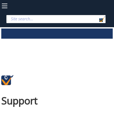
Support
Support