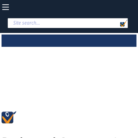
Parks and
Conservation