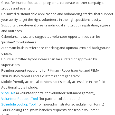
Great for Hunter Education programs, corporate partner campaigns,
groups and events
Unlimited customizable applications and onboarding 'tracks' that support
your ability to get the right volunteers in the right positions easily.
Supports day-of-event on-site individual and group registration, sign-in
and outreach
Calendars, news, and suggested volunteer opportunities can be
'pushed' to volunteers
Automatic built-in reference checking and optional criminal background
checks
Hours submitted by volunteers can be audited or approved by
supervisors
Reimbursement reporting for Pittman - Robertson Act and FEMA
200+ built-in reports and a custom report generator
Mobile friendly across all devices so it's easily accessible in the field
Additional tools include:
VSys Live
(a volunteer portal for volunteer self-management),
Volunteer Request Tool
(for partner collaborations)
Schedule Lookup Tool
(for non-administrator schedule monitoring)
Tour Booking Tool (VSys handles requests and tracks volunteer