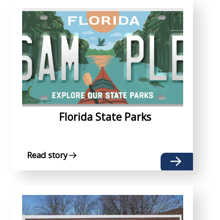
Florida State Parks
Read story