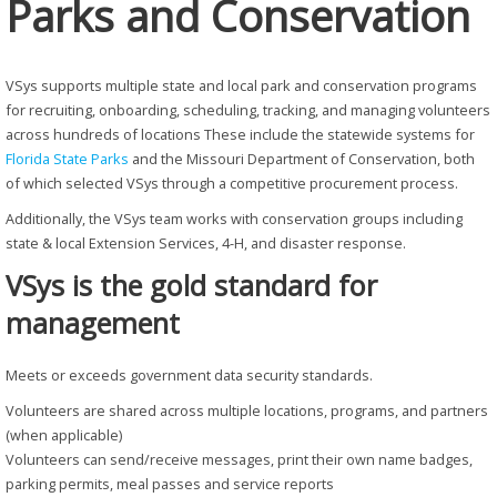
Parks and Conservation
VSys supports multiple state and local park and conservation programs
for recruiting, onboarding, scheduling, tracking, and managing volunteers
across hundreds of locations These include the statewide systems for
Florida State Parks
and the Missouri Department of Conservation, both
of which selected VSys through a competitive procurement process.
Additionally, the VSys team works with conservation groups including
state & local Extension Services, 4-H, and disaster response.
VSys is the gold standard for
management
Meets or exceeds government data security standards.
Volunteers are shared across multiple locations, programs, and partners
(when applicable)
Volunteers can send/receive messages, print their own name badges,
parking permits, meal passes and service reports