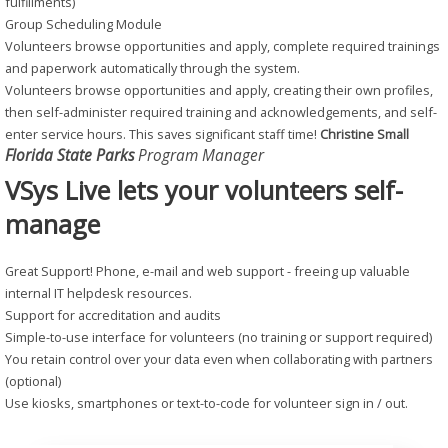
fulfillments)
Group Scheduling Module
Volunteers browse opportunities and apply, complete required trainings
and paperwork automatically through the system.
Volunteers browse opportunities and apply, creating their own profiles,
then self-administer required training and acknowledgements, and self-
enter service hours. This saves significant staff time!
Christine Small
Florida State Parks
Program Manager
VSys Live lets your volunteers self-
manage
Great Support! Phone, e-mail and web support - freeing up valuable
internal IT helpdesk resources.
Support for accreditation and audits
Simple-to-use interface for volunteers (no training or support required)
You retain control over your data even when collaborating with partners
(optional)
Use kiosks, smartphones or text-to-code for volunteer sign in / out.