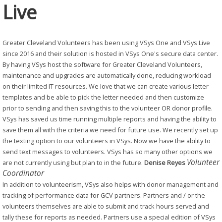
Live
Greater Cleveland Volunteers has been using VSys One and VSys Live
since 2016 and their solution is hosted in VSys One's secure data center.
By having VSys host the software for Greater Cleveland Volunteers,
maintenance and upgrades are automatically done, reducing workload
on their limited IT resources.
We love that we can create various letter
templates and be able to pick the letter needed and then customize
prior to sending and then saving this to the volunteer OR donor profile.
VSys has saved us time running multiple reports and having the ability to
save them all with the criteria we need for future use. We recently set up
the texting option to our volunteers in VSys. Now we have the ability to
send text messages to volunteers. VSys has so many other options we
Volunteer
are not currently using but plan to in the future.
Denise Reyes
Coordinator
In addition to volunteerism, VSys also helps with donor management and
tracking of performance data for GCV partners. Partners and / or the
volunteers themselves are able to submit and track hours served and
tally these for reports as needed. Partners use a special edition of VSys