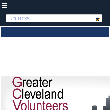
Greater Cleveland
Volunteers