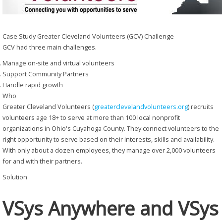
Case Study
Greater Cleveland Volunteers (GCV)
Challenge
GCV had three main challenges.
Manage on-site and virtual volunteers
Support Community Partners
Handle rapid growth
Who
Greater Cleveland Volunteers (
greaterclevelandvolunteers.org
) recruits
volunteers age 18+ to serve at more than 100 local nonprofit
organizations in Ohio's Cuyahoga County. They connect volunteers to the
right opportunity to serve based on their interests, skills and availability.
With only about a dozen employees, they manage over 2,000 volunteers
for and with their partners.
Solution
VSys Anywhere and VSys